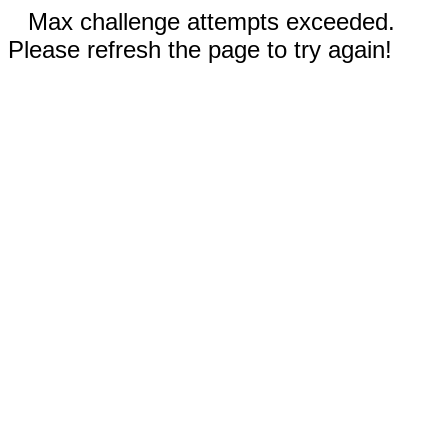
Max challenge attempts exceeded.
Please refresh the page to try again!