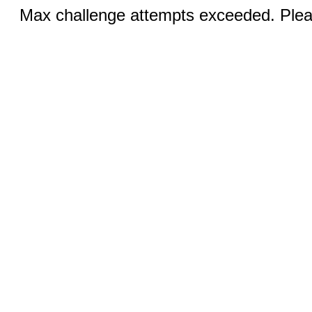
Max challenge attempts exceeded. Pleas