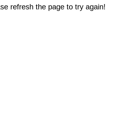
e refresh the page to try again!