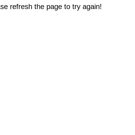
e refresh the page to try again!