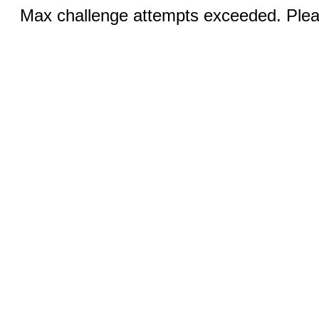
Max challenge attempts exceeded. Pleas