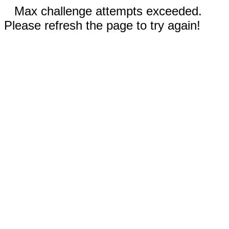
Max challenge attempts exceeded.
Please refresh the page to try again!