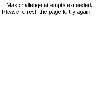
Max challenge attempts exceeded.
Please refresh the page to try again!