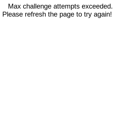
Max challenge attempts exceeded.
Please refresh the page to try again!