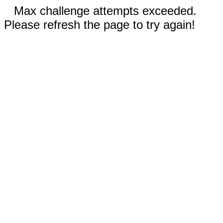
Max challenge attempts exceeded.
Please refresh the page to try again!