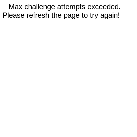
Max challenge attempts exceeded.
Please refresh the page to try again!