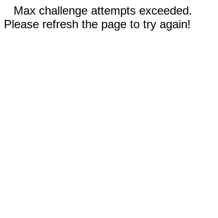
Max challenge attempts exceeded.
Please refresh the page to try again!