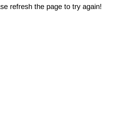
e refresh the page to try again!