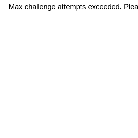
Max challenge attempts exceeded. Pleas