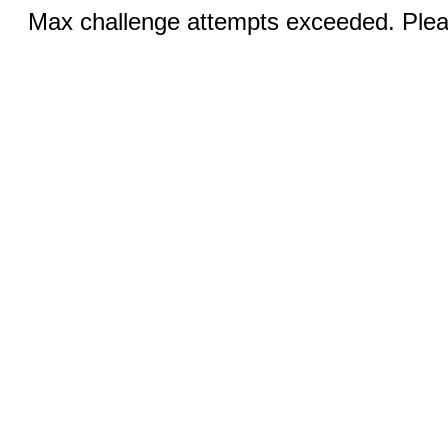
Max challenge attempts exceeded. Pleas