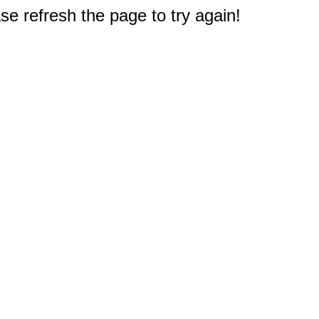
e refresh the page to try again!