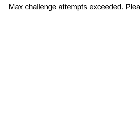
Max challenge attempts exceeded. Pleas