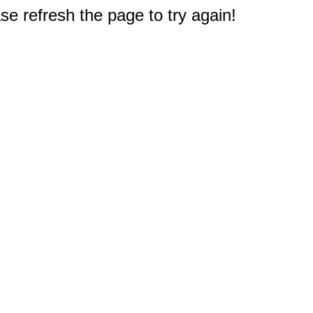
e refresh the page to try again!