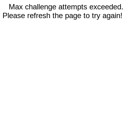
Max challenge attempts exceeded.
Please refresh the page to try again!