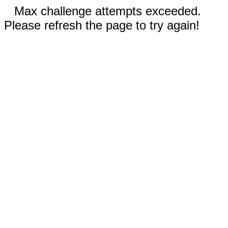
Max challenge attempts exceeded.
Please refresh the page to try again!