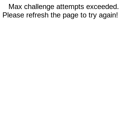
Max challenge attempts exceeded.
Please refresh the page to try again!