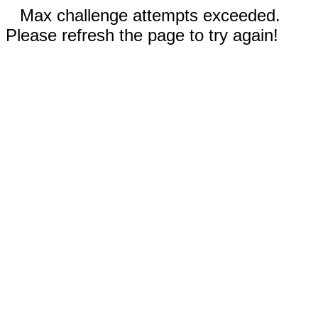
Max challenge attempts exceeded.
Please refresh the page to try again!