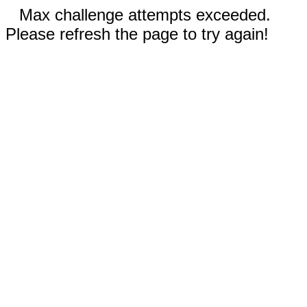
Max challenge attempts exceeded.
Please refresh the page to try again!