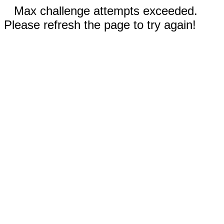
Max challenge attempts exceeded.
Please refresh the page to try again!