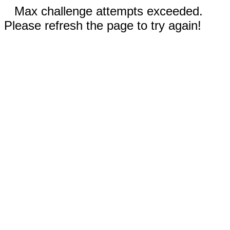
Max challenge attempts exceeded.
Please refresh the page to try again!