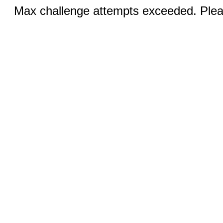
Max challenge attempts exceeded. Pleas