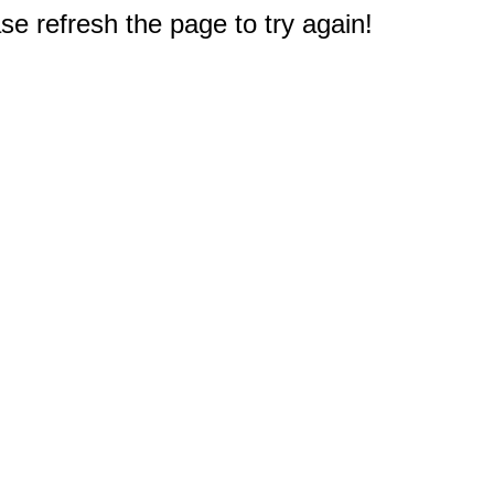
e refresh the page to try again!