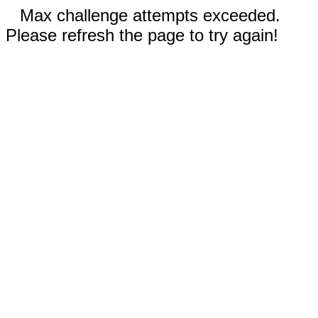
Max challenge attempts exceeded.
Please refresh the page to try again!