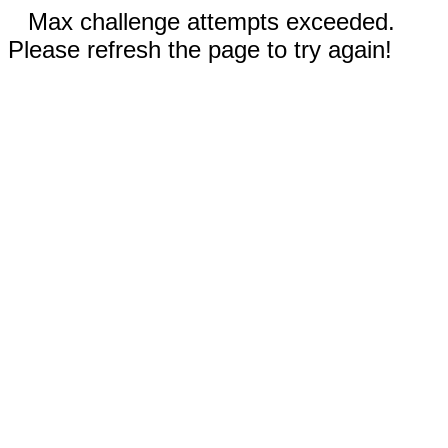
Max challenge attempts exceeded.
Please refresh the page to try again!