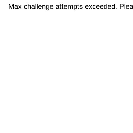
Max challenge attempts exceeded. Pleas