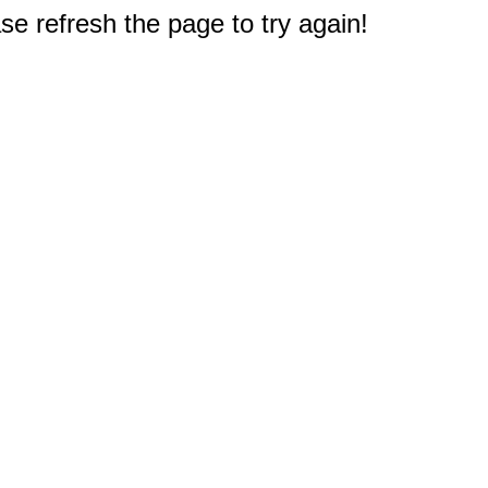
e refresh the page to try again!