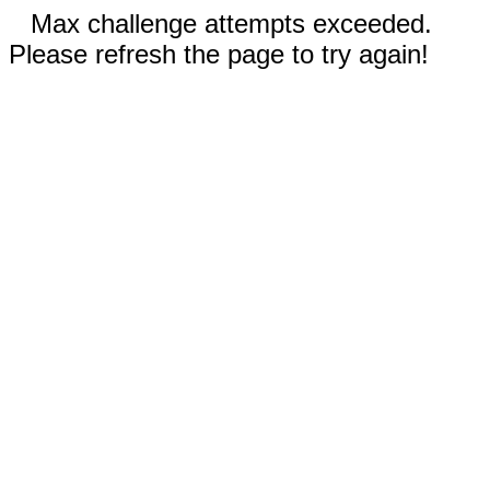
Max challenge attempts exceeded.
Please refresh the page to try again!