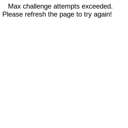
Max challenge attempts exceeded.
Please refresh the page to try again!