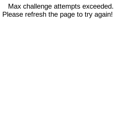
Max challenge attempts exceeded.
Please refresh the page to try again!