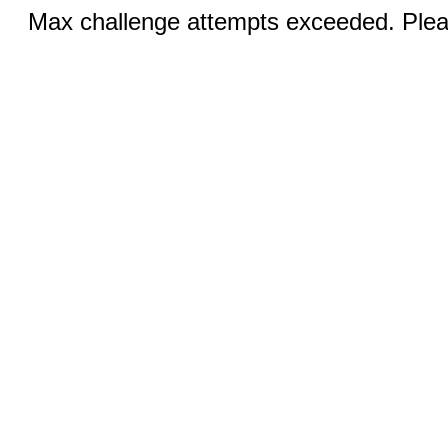
Max challenge attempts exceeded. Pleas