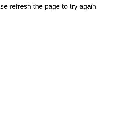
e refresh the page to try again!