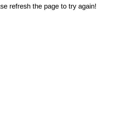
e refresh the page to try again!