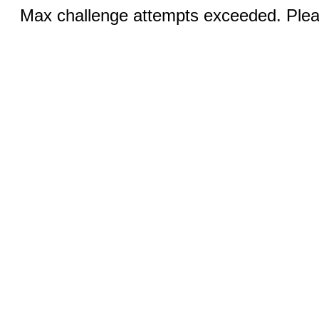
Max challenge attempts exceeded. Pleas