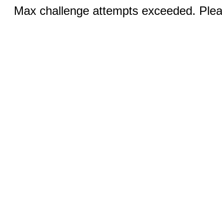
Max challenge attempts exceeded. Pleas