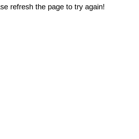
e refresh the page to try again!