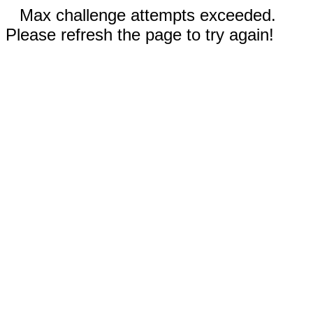
Max challenge attempts exceeded.
Please refresh the page to try again!