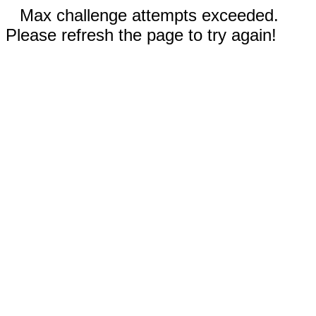
Max challenge attempts exceeded.
Please refresh the page to try again!