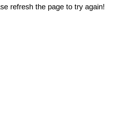
e refresh the page to try again!