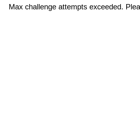
Max challenge attempts exceeded. Pleas