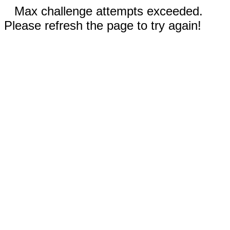
Max challenge attempts exceeded.
Please refresh the page to try again!